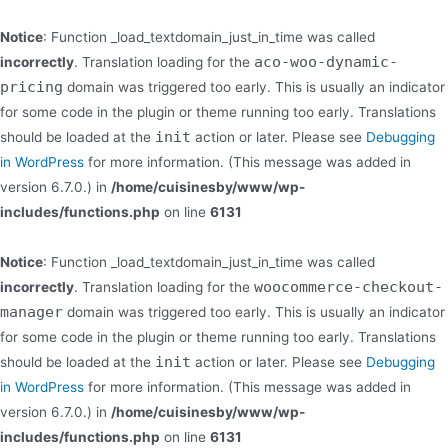
Notice
: Function _load_textdomain_just_in_time was called
aco-woo-dynamic-
incorrectly
. Translation loading for the
pricing
domain was triggered too early. This is usually an indicator
for some code in the plugin or theme running too early. Translations
init
should be loaded at the
action or later. Please see
Debugging
in WordPress
for more information. (This message was added in
version 6.7.0.) in
/home/cuisinesby/www/wp-
includes/functions.php
on line
6131
Notice
: Function _load_textdomain_just_in_time was called
woocommerce-checkout-
incorrectly
. Translation loading for the
manager
domain was triggered too early. This is usually an indicator
for some code in the plugin or theme running too early. Translations
init
should be loaded at the
action or later. Please see
Debugging
in WordPress
for more information. (This message was added in
version 6.7.0.) in
/home/cuisinesby/www/wp-
includes/functions.php
on line
6131