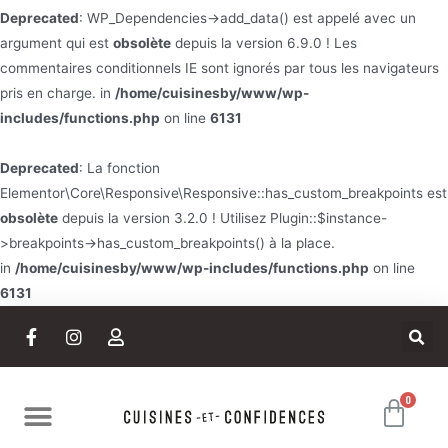
Deprecated
: WP_Dependencies->add_data() est appelé avec un
argument qui est
obsolète
depuis la version 6.9.0 ! Les
commentaires conditionnels IE sont ignorés par tous les navigateurs
pris en charge. in
/home/cuisinesby/www/wp-
includes/functions.php
on line
6131
Deprecated
: La fonction
Elementor\Core\Responsive\Responsive::has_custom_breakpoints est
obsolète
depuis la version 3.2.0 ! Utilisez Plugin::$instance-
>breakpoints->has_custom_breakpoints() à la place.
in
/home/cuisinesby/www/wp-includes/functions.php
on line
6131