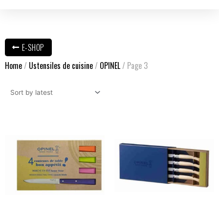
E-SHOP
Home
/
Ustensiles de cuisine
/
OPINEL
/ Page 3