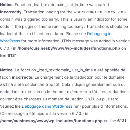
Notice
: Function _load_textdomain_just_in_time was called
woocommerce-services
incorrectly
. Translation loading for the
domain was triggered too early. This is usually an indicator for some
code in the plugin or theme running too early. Translations should be
init
loaded at the
action or later. Please see
Debugging in
WordPress
for more information. (This message was added in version
6.7.0.) in
/home/cuisinesby/www/wp-includes/functions.php
on
line
6131
Notice
: La fonction _load_textdomain_just_in_time a été appelée de
façon
incorrecte
. Le chargement de la traduction pour le domaine
astra
a été déclenché trop tôt. Cela indique généralement que du
code dans l’extension ou le thème s’exécute trop tôt. Les traductions
init
doivent être chargées au moment de l’action
ou plus tard.
Veuillez lire
Débogage dans WordPress
(en) pour plus d’informations.
(Ce message a été ajouté à la version 6.7.0.) in
/home/cuisinesby/www/wp-includes/functions.php
on line
6131