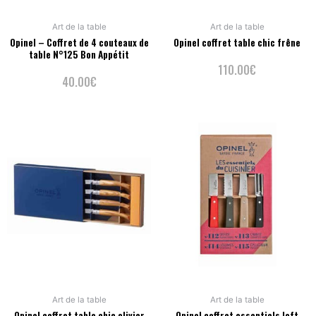
Art de la table
Art de la table
Opinel – Coffret de 4 couteaux de
Opinel coffret table chic frêne
table N°125 Bon Appétit
110.00
€
40.00
€
Art de la table
Art de la table
Opinel coffret table chic olivier
Opinel coffret essentiels loft