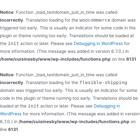
Notice
: Function _load_textdomain_just_in_time was called
woocommerce
incorrectly
. Translation loading for the
domain was
triggered too early. This is usually an indicator for some code in the
plugin or theme running too early. Translations should be loaded at
init
the
action or later. Please see
Debugging in WordPress
for
more information. (This message was added in version 6.7.0.) in
/home/cuisinesby/www/wp-includes/functions.php
on line
6131
Notice
: Function _load_textdomain_just_in_time was called
flexible-shipping
incorrectly
. Translation loading for the
domain was triggered too early. This is usually an indicator for some
code in the plugin or theme running too early. Translations should be
init
loaded at the
action or later. Please see
Debugging in
WordPress
for more information. (This message was added in version
6.7.0.) in
/home/cuisinesby/www/wp-includes/functions.php
on
line
6131