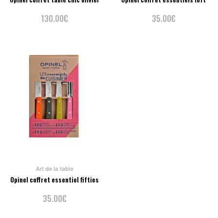
130.00
€
35.00
€
Art de la table
Opinel coffret essentiel fifties
35.00
€