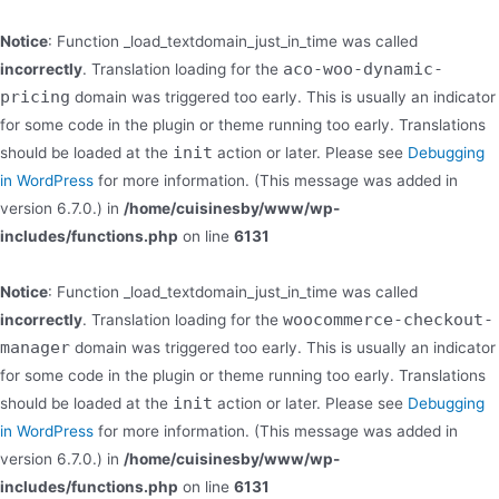
Notice
: Function _load_textdomain_just_in_time was called
aco-woo-dynamic-
incorrectly
. Translation loading for the
pricing
domain was triggered too early. This is usually an indicator
for some code in the plugin or theme running too early. Translations
init
should be loaded at the
action or later. Please see
Debugging
in WordPress
for more information. (This message was added in
version 6.7.0.) in
/home/cuisinesby/www/wp-
includes/functions.php
on line
6131
Notice
: Function _load_textdomain_just_in_time was called
woocommerce-checkout-
incorrectly
. Translation loading for the
manager
domain was triggered too early. This is usually an indicator
for some code in the plugin or theme running too early. Translations
init
should be loaded at the
action or later. Please see
Debugging
in WordPress
for more information. (This message was added in
version 6.7.0.) in
/home/cuisinesby/www/wp-
includes/functions.php
on line
6131