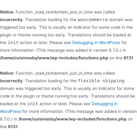
Notice
: Function _load_textdomain_just_in_time was called
woocommerce
incorrectly
. Translation loading for the
domain was
triggered too early. This is usually an indicator for some code in the
plugin or theme running too early. Translations should be loaded at
init
the
action or later. Please see
Debugging in WordPress
for
more information. (This message was added in version 6.7.0.) in
/home/cuisinesby/www/wp-includes/functions.php
on line
6131
Notice
: Function _load_textdomain_just_in_time was called
flexible-shipping
incorrectly
. Translation loading for the
domain was triggered too early. This is usually an indicator for some
code in the plugin or theme running too early. Translations should be
init
loaded at the
action or later. Please see
Debugging in
WordPress
for more information. (This message was added in version
6.7.0.) in
/home/cuisinesby/www/wp-includes/functions.php
on
line
6131