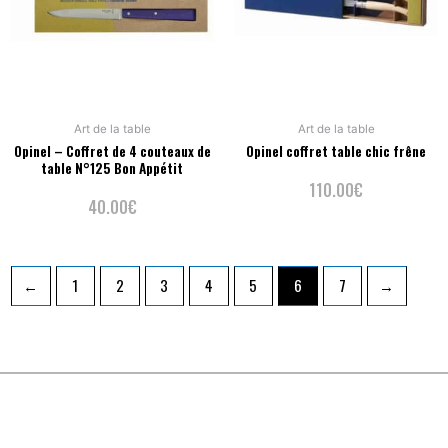
Art de la table
Art de la table
Opinel – Coffret de 4 couteaux de
Opinel coffret table chic frêne
table N°125 Bon Appétit
110.00
€
40.00
€
←
1
2
3
4
5
6
7
→