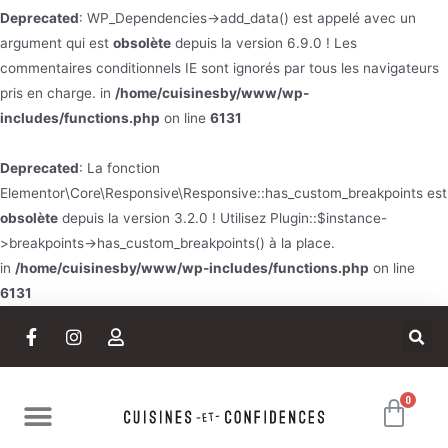
Deprecated
: WP_Dependencies->add_data() est appelé avec un
argument qui est
obsolète
depuis la version 6.9.0 ! Les
commentaires conditionnels IE sont ignorés par tous les navigateurs
pris en charge. in
/home/cuisinesby/www/wp-
includes/functions.php
on line
6131
Deprecated
: La fonction
Elementor\Core\Responsive\Responsive::has_custom_breakpoints est
obsolète
depuis la version 3.2.0 ! Utilisez Plugin::$instance-
>breakpoints->has_custom_breakpoints() à la place.
in
/home/cuisinesby/www/wp-includes/functions.php
on line
6131