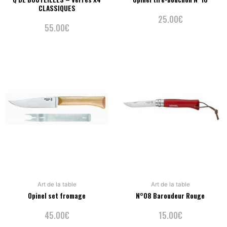
CLASSIQUES
25.00
€
55.00
€
Art de la table
Art de la table
Opinel set fromage
N°08 Baroudeur Rouge
45.00
€
15.00
€