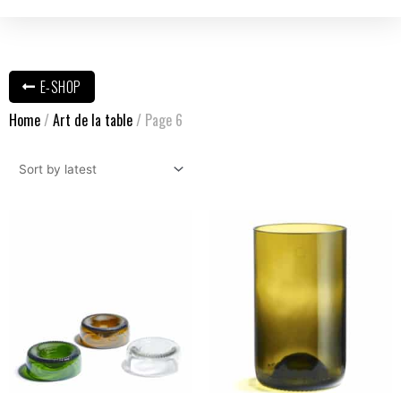
E-SHOP
Home
/
Art de la table
/ Page 6