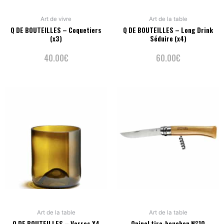
Art de vivre
Art de la table
Q DE BOUTEILLES – Coquetiers
Q DE BOUTEILLES – Long Drink
(x3)
Séduire (x4)
40.00
€
60.00
€
Art de la table
Art de la table
Q DE BOUTEILLES – Verres X4
Opinel tire-bouchon N°10