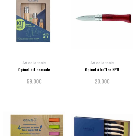
Art de la table
Art de la table
Opinel kit nomade
Opinel à huître N°9
59.00
€
20.00
€