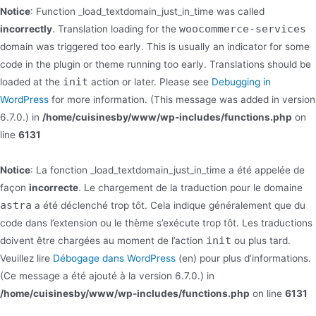
Notice
: Function _load_textdomain_just_in_time was called
woocommerce-services
incorrectly
. Translation loading for the
domain was triggered too early. This is usually an indicator for some
code in the plugin or theme running too early. Translations should be
init
loaded at the
action or later. Please see
Debugging in
WordPress
for more information. (This message was added in version
6.7.0.) in
/home/cuisinesby/www/wp-includes/functions.php
on
line
6131
Notice
: La fonction _load_textdomain_just_in_time a été appelée de
façon
incorrecte
. Le chargement de la traduction pour le domaine
astra
a été déclenché trop tôt. Cela indique généralement que du
code dans l’extension ou le thème s’exécute trop tôt. Les traductions
init
doivent être chargées au moment de l’action
ou plus tard.
Veuillez lire
Débogage dans WordPress
(en) pour plus d’informations.
(Ce message a été ajouté à la version 6.7.0.) in
/home/cuisinesby/www/wp-includes/functions.php
on line
6131