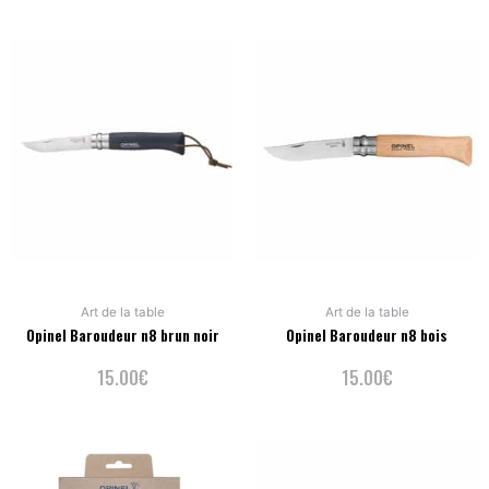
Art de la table
Art de la table
Opinel Baroudeur n8 brun noir
Opinel Baroudeur n8 bois
15.00
€
15.00
€